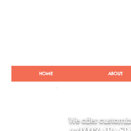
HOME
ABOUT
We offer customize
TOTZ ABA S