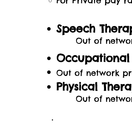
For Private pay ra
Speech Thera
Out of network p
Occupational 
Out of network
pr
Physical Thera
Out of netwo