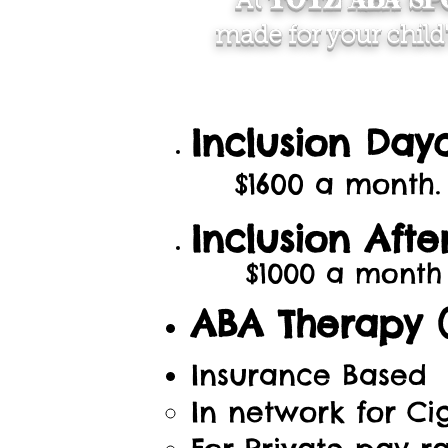
At
made for your child
Inclusion Day
$1600 a month.
Inclusion Aft
$1000 a month
ABA Therapy (
Insurance Based
In network for Ci