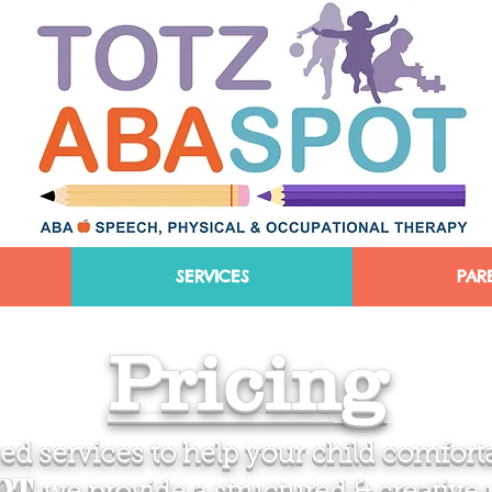
SERVICES
PAR
Pricing
d services to help your child comforta
POT