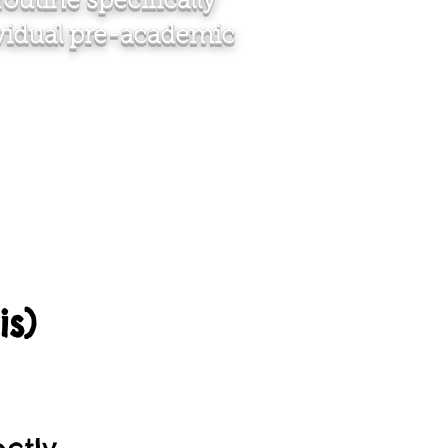
outine specifically
ividual pre-academic
s)