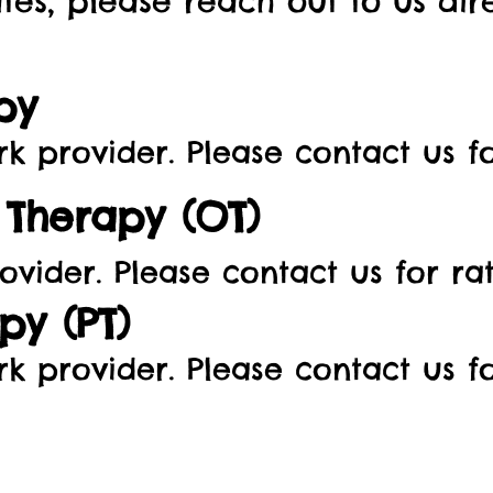
tes, please reach out to us dir
py
rovider. Please contact us for
Therapy (OT)
ovider. Please contact us for rat
py (PT)
rk
provider. Please contact us fo