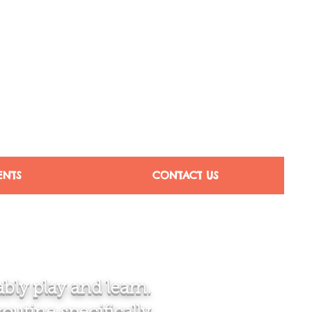
ENTS
CONTACT US
bly play and learn.