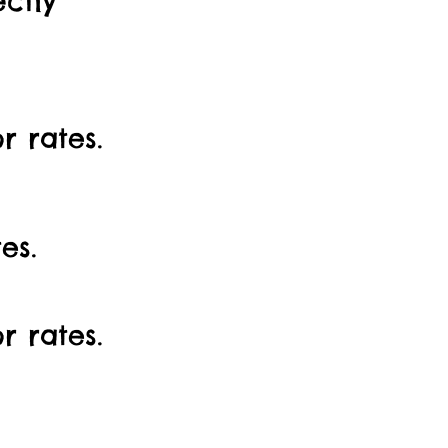
ectly
 rates.
es.
r rates.