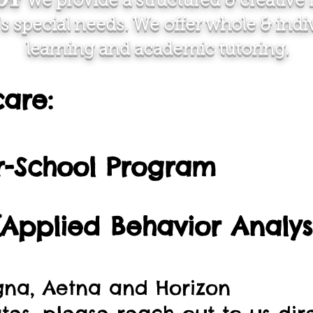
we provide a structured & creative r
's special needs. We offer whole & ind
learning and academic tutoring.
care:
er-School Program
Applied Behavior Analysi
gna, Aetna and Horizon​